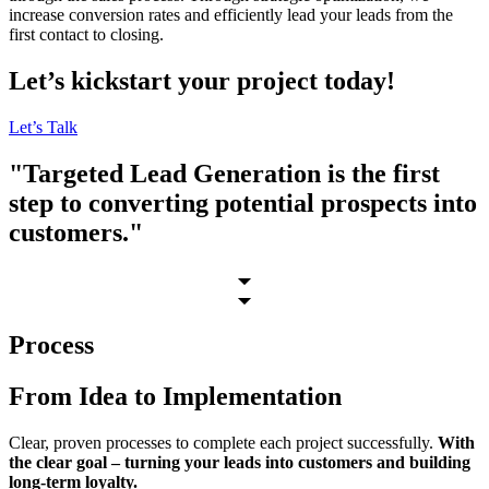
increase conversion rates and efficiently lead your leads from the
first contact to closing.
Let’s kickstart your project
today!
Let’s Talk
"Targeted Lead Generation is the first
step to
converting
potential prospects into
customers
."
Process
From
Idea
to
Implementation
Clear, proven processes to complete each project successfully.
With
the clear goal – turning your leads into customers and building
long-term loyalty.