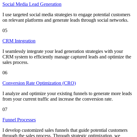
Social Media Lead Generation
I use targeted social media strategies to engage potential customers
on relevant platforms and generate leads through social networks.
05
CRM Integration
I seamlessly integrate your lead generation strategies with your
CRM system to efficiently manage captured leads and optimize the
sales process.
06
Conversion Rate Optimization (CRO)
I analyze and optimize your existing funnels to generate more leads
from your current traffic and increase the conversion rate.
07
Funnel Processes
I develop customized sales funnels that guide potential customers
through the sales process. Through strategic optimization, we