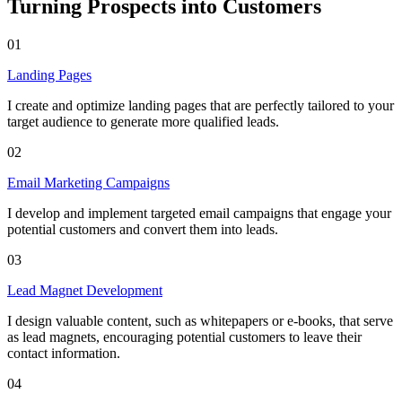
Turning Prospects into Customers
01
Landing Pages
I create and optimize landing pages that are perfectly tailored to your
target audience to generate more qualified leads.
02
Email Marketing Campaigns
I develop and implement targeted email campaigns that engage your
potential customers and convert them into leads.
03
Lead Magnet Development
I design valuable content, such as whitepapers or e-books, that serve
as lead magnets, encouraging potential customers to leave their
contact information.
04