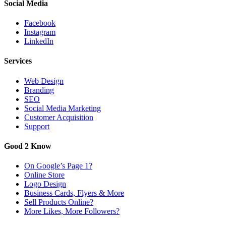
Social Media
Facebook
Instagram
LinkedIn
Services
Web Design
Branding
SEO
Social Media Marketing
Customer Acquisition
Support
Good 2 Know
On Google’s Page 1?
Online Store
Logo Design
Business Cards, Flyers & More
Sell Products Online?
More Likes, More Followers?