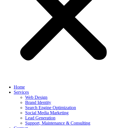
Home
Services
Web Design
Brand Identity
Search Engine Optimization
Social Media Marketing
Lead Generation
Support, Maintenance & Consulting