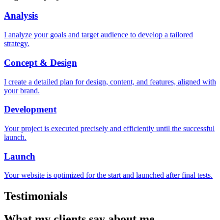
Analysis
I analyze your goals and target audience to develop a tailored
strategy.
Concept & Design
I create a detailed plan for design, content, and features, aligned with
your brand.
Development
Your project is executed precisely and efficiently until the successful
launch.
Launch
Your website is optimized for the start and launched after final tests.
Testimonials
What my
clients
say about me