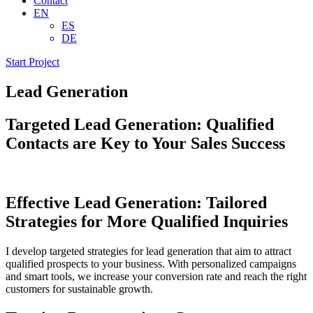
Contact
EN
ES
DE
Start Project
Lead Generation
Targeted
Lead Generation:
Qualified
Contacts
are Key to Your
Sales Success
Effective Lead Generation:
Tailored
Strategies for More Qualified Inquiries
I develop targeted strategies for lead generation that aim to attract
qualified prospects to your business. With personalized campaigns
and smart tools, we increase your conversion rate and reach the right
customers for sustainable growth.