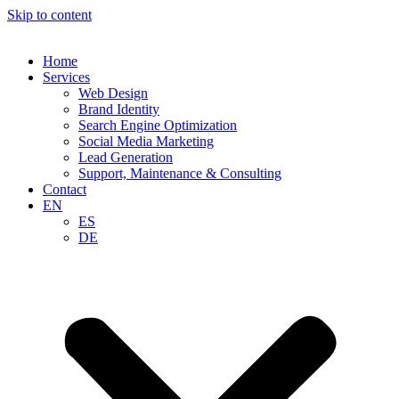
Skip to content
Home
Services
Web Design
Brand Identity
Search Engine Optimization
Social Media Marketing
Lead Generation
Support, Maintenance & Consulting
Contact
EN
ES
DE