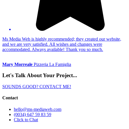
Ms Media Web is highly recommended; they created our website,
and we are very satisfied. All wishes and changes were
accommodated. Always available! Thank you so much.
Mary Morreale
Pizzeria La Famiglia
Let's Talk About
Your Project...
SOUNDS GOOD? CONTACT ME!
Contact
hello@ms-mediaweb.com
(0034) 647 59 83 59
Click to Chat