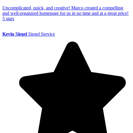
Uncomplicated, quick, and creative! Marco created a compelling
and well-organized homepage for us in no time and at a great price!
5 stars
Kevin Siegel
Siegel Service